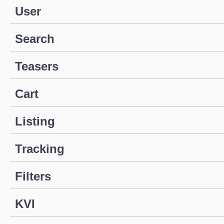
User
Search
Teasers
Cart
Listing
Tracking
Filters
KVI