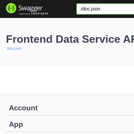
Frontend Data Service A
./doc.json
Account
App