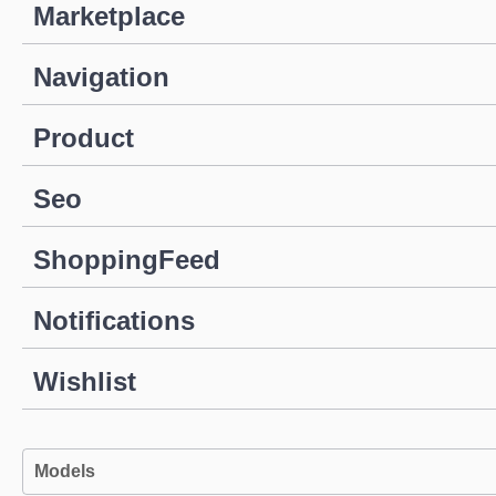
Marketplace
Navigation
Product
Seo
ShoppingFeed
Notifications
Wishlist
Models